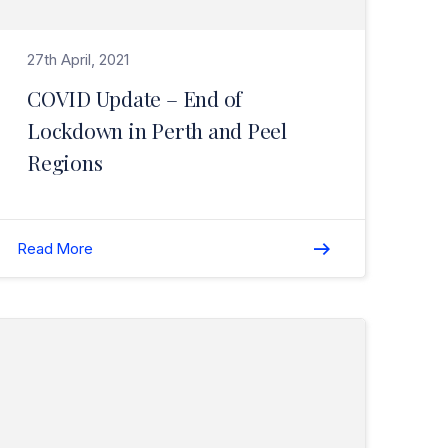
27th April, 2021
COVID Update – End of
Lockdown in Perth and Peel
Regions
Read More
Read W.A. NIBA Young Professional Broker of the Year Award for 2020 – Winner (Tryan Christos)>