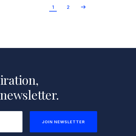
Newer
1
2
Posts
iration,
 newsletter.
JOIN NEWSLETTER