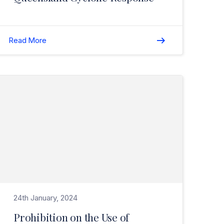
Read More
Read Prohibition on the Use of Engineered Stone – Safe Work Australia Update>
24th January, 2024
Prohibition on the Use of