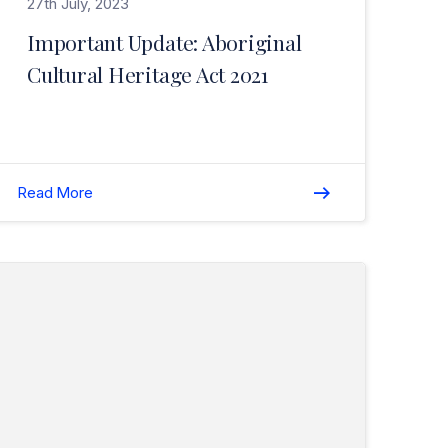
27th July, 2023
Important Update: Aboriginal
Cultural Heritage Act 2021
Read More
Read COVID Update – End of Lockdown in Perth and Peel Regions>