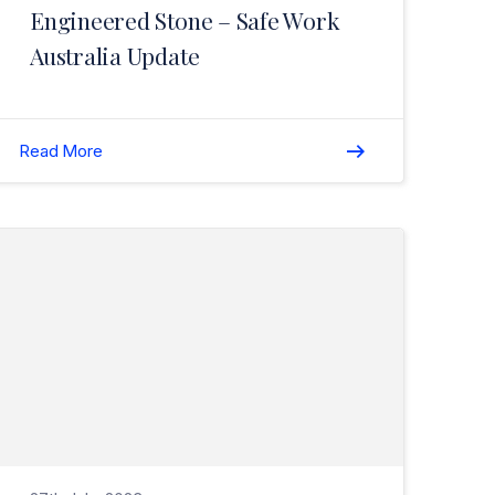
Engineered Stone – Safe Work
Australia Update
Read More
Read Important Update: Aboriginal Cultural Heritage Act 2021>