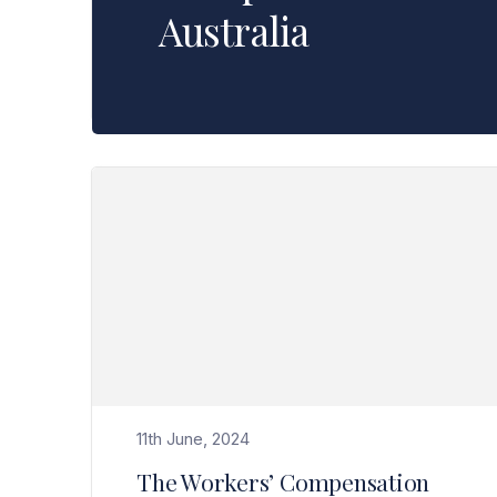
Australia
Read The Workers’ Compensation Laws in WA are changing effective 1 July 2024>
11th June, 2024
The Workers’ Compensation