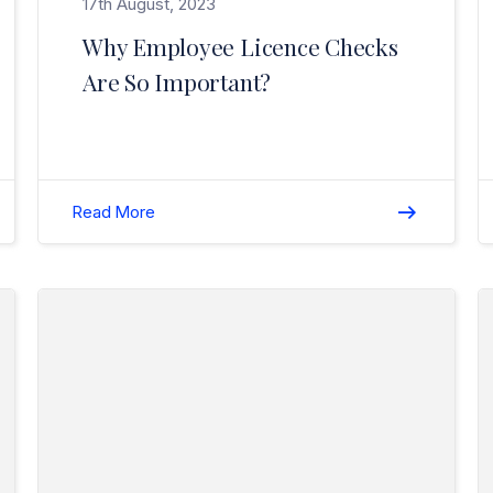
17th August, 2023
Why Employee Licence Checks
Are So Important?
Read More
Read Christmas / New Year Break (Closure) 2021/2022>