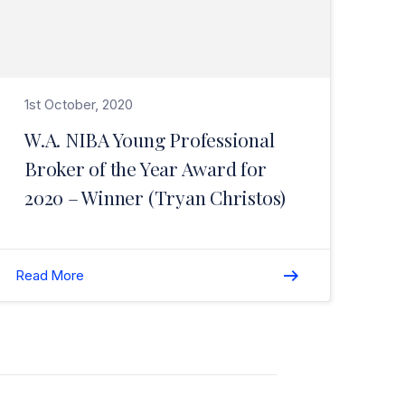
1st October, 2020
W.A. NIBA Young Professional
Broker of the Year Award for
2020 – Winner (Tryan Christos)
Read More