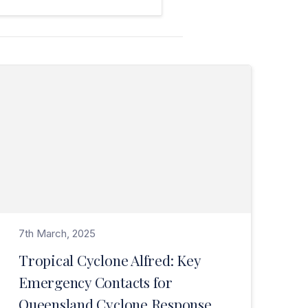
Read Tropical Cyclone Alfred: Key Emergency Contacts for Queensland Cyclone Response>
7th March, 2025
Tropical Cyclone Alfred: Key
Emergency Contacts for
Queensland Cyclone Response