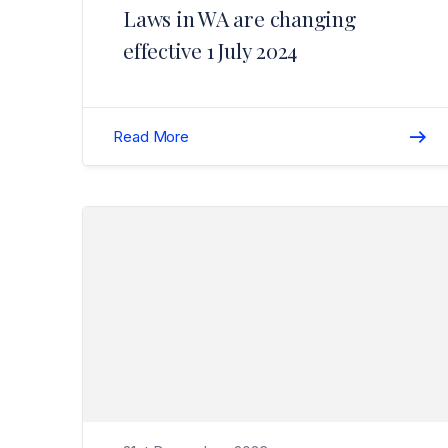
Laws in WA are changing
effective 1 July 2024
Read More
Read Unfair Contract Terms Changes Update>