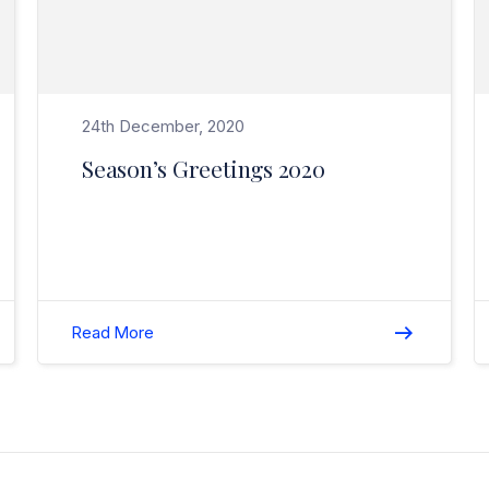
24th December, 2020
Season’s Greetings 2020
Read More