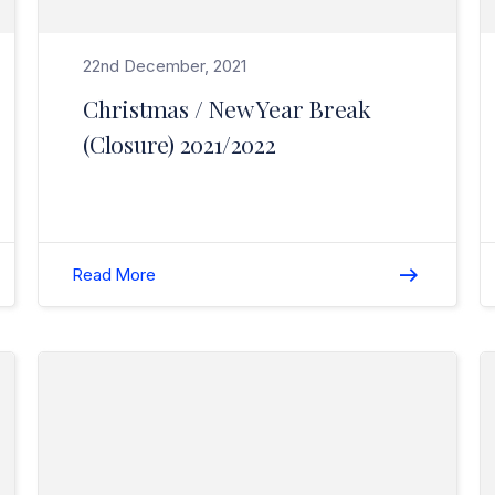
22nd December, 2021
Christmas / New Year Break
(Closure) 2021/2022
Read More
Read Season’s Greetings 2020>