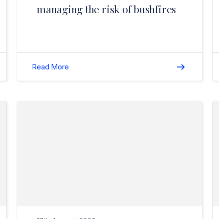
managing the risk of bushfires
Read More
Read Why Employee Licence Checks Are So Important?>