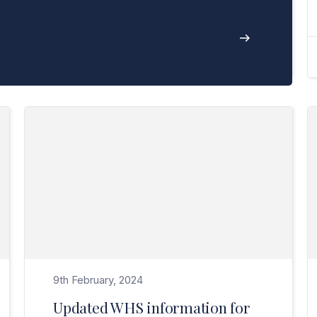
Read Updated WHS information for managing the risk of bushfires>
9th February, 2024
Updated WHS information for