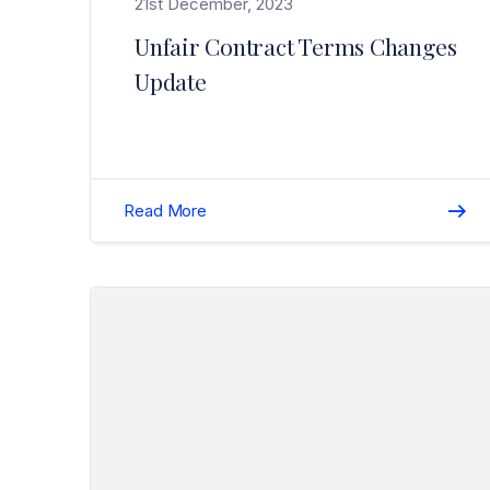
21st December, 2023
Unfair Contract Terms Changes
Update
Read More
Read Lucy Roberts – An Elite Woman in Insurance>