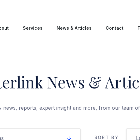
bout
Services
News & Articles
Contact
F
terlink News & Artic
 news, reports, expert insight and more, from our team of 
SORT BY
es
L