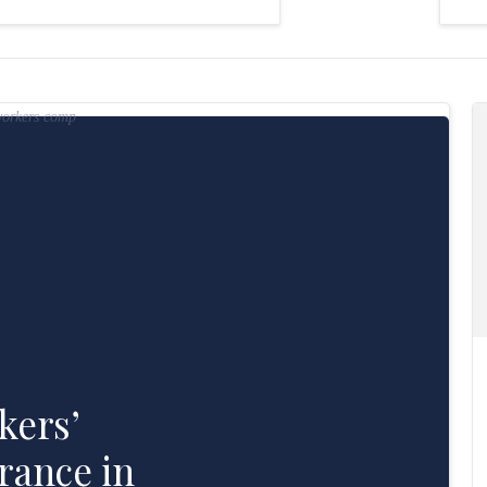
Read Understanding Workers’ Compensation Insurance in Australia>
kers’
rance in