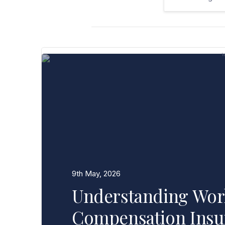
9th May, 2026
Understanding Wor
Compensation Insu