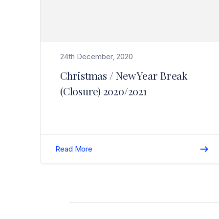
24th December, 2020
Christmas / New Year Break
(Closure) 2020/2021
Read More