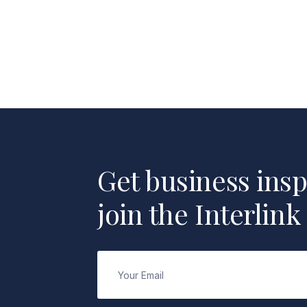
Get business insp
join the Interlink
Email
(Required)