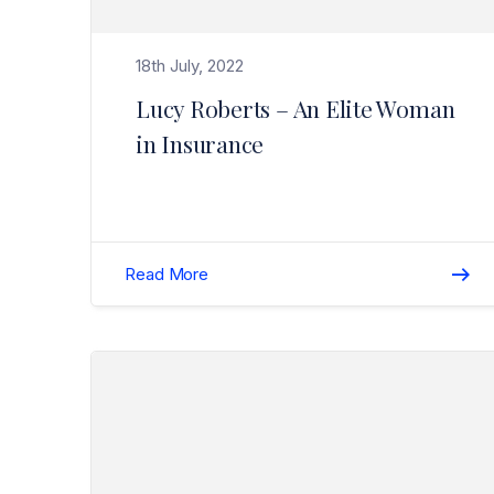
18th July, 2022
Lucy Roberts – An Elite Woman
in Insurance
Read More
Read Christmas / New Year Break (Closure) 2020/2021>