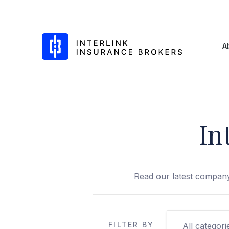
Interlink Insurance Brokers
A
In
Skip
to
content
Read our latest company
FILTER BY
All categori