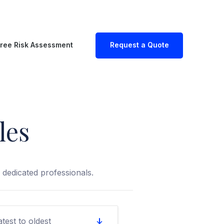
ree Risk Assessment
Request a Quote
les
dedicated professionals.
atest to oldest