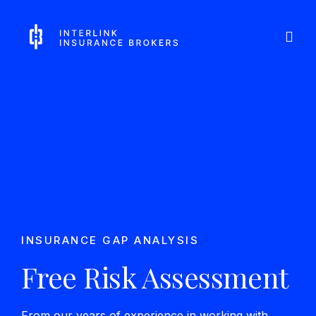
Skip
Interlink Insurance Brokers
to
content
INSURANCE GAP ANALYSIS
Free Risk Assessment
From our years of experience in working with