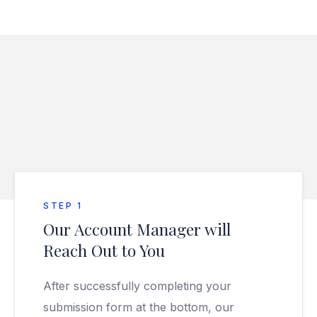
STEP 1
Our Account Manager will
Reach Out to You
After successfully completing your
submission form at the bottom, our