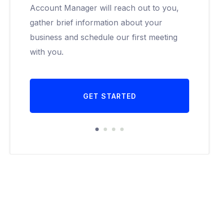
Account Manager will reach out to you,
gather brief information about your
business and schedule our first meeting
with you.
GET STARTED