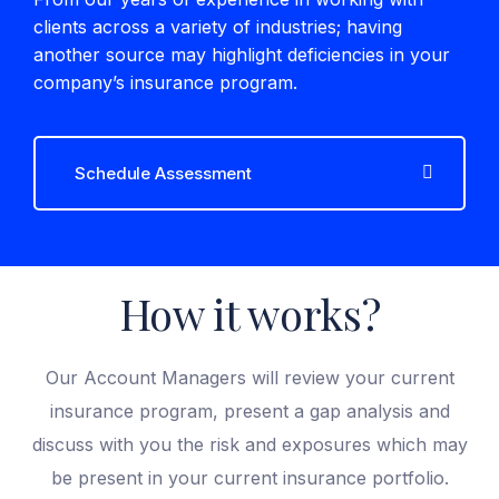
clients across a variety of industries; having
another source may highlight deficiencies in your
company’s insurance program.
Schedule Assessment
How it works?
Our Account Managers will review your current
insurance program, present a gap analysis and
discuss with you the risk and exposures which may
be present in your current insurance portfolio.