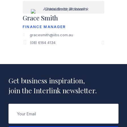
Grace Smith
FINANCE MANAGER
gracesmith@iibs.com.au
(08) 6164 4134
Get business inspiration,
join the Interlink newsletter.
Email
(Required)