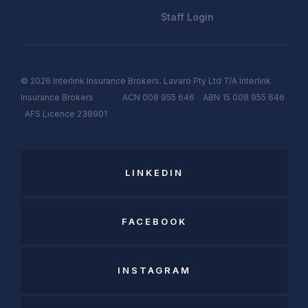
Staff Login
© 2026 Interlink Insurance Brokers. Lavaro Pty Ltd T/A Interlink
Insurance Brokers ACN 008 955 646 ABN 15 008 955 646
AFS
Licen
c
e
238901
LINKEDIN
FACEBOOK
INSTAGRAM