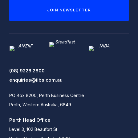
JOIN NEWSLETTER
(08) 9228 2800
enquiries@iibs.com.au
PO Box 8200, Perth Business Centre
Perth, Western Australia, 6849
Perth Head Office
Level 3, 102 Beaufort St