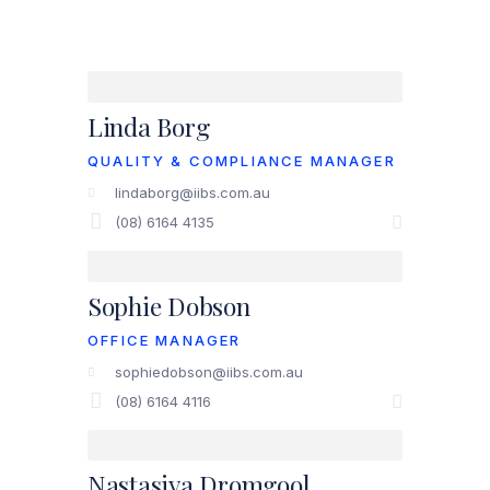
Linda Borg
QUALITY & COMPLIANCE MANAGER
lindaborg@iibs.com.au
(08) 6164 4135
Sophie Dobson
OFFICE MANAGER
sophiedobson@iibs.com.au
(08) 6164 4116
Nastasiya Dromgool