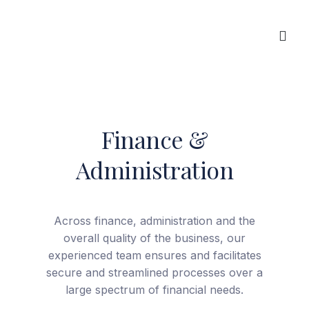
Interlink Insurance Brokers
Finance &
Skip
to
Administration
content
Across finance, administration and the
overall quality of the business, our
experienced team ensures and facilitates
secure and streamlined processes over a
large spectrum of financial needs.