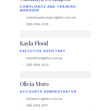
COMPLIANCE AND TRAINING
MANAGER
nastasiyadromgool@iibs.com.au
(08) 6164 4126
Kayla Flood
EXECUTIVE ASSISTANT
kaylaflood@iibs.com.au
(08) 6164 4123
Olivia Moro
ACCOUNTS ADMINISTRATOR
oliviamoro@iibs.com.au
(08) 6164 4117