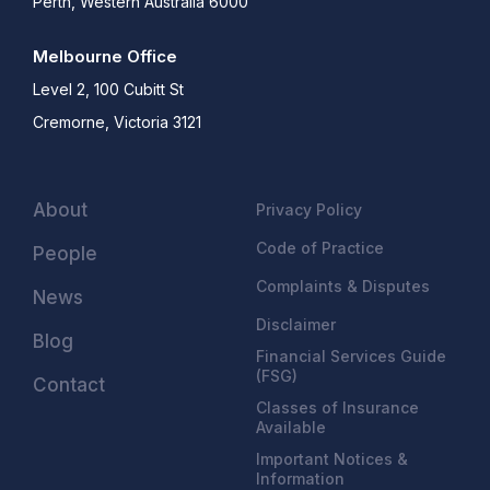
Perth, Western Australia 6000
Melbourne Office
Level 2, 100 Cubitt St
Cremorne, Victoria 3121
About
Privacy Policy
Code of Practice
People
Complaints & Disputes
News
Disclaimer
Blog
Financial Services Guide
(FSG)
Contact
Classes of Insurance
Available
Important Notices &
Information